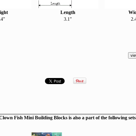
ight
Length
Wi
.4"
3.1"
2.
Clown Fish Mini Building Blocks is also a part of the following sets