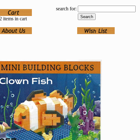
search for:
2 items in cart