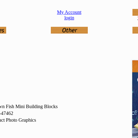
My Account
login
n Fish Mini Building Blocks
-47462
ct Photo Graphics