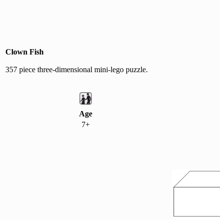
Clown Fish
357 piece three-dimensional mini-lego puzzle.
Age
7+