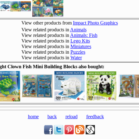
View other products from
Impact Photo Graphics
View related products in
Animals
View related products in
Animals: Fish
View related products in
Lego Kits
View related products in
Miniatures
View related products in
Puzzles
View related products in
Water
ht Clown Fish Mini Building Blocks also bought:
home
back
reload
feedback