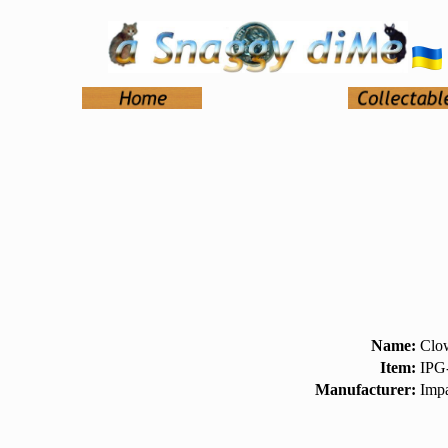
Name:
Clow
Item:
IPG
Manufacturer:
Impa