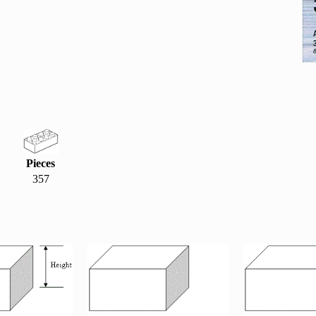
Pieces
357