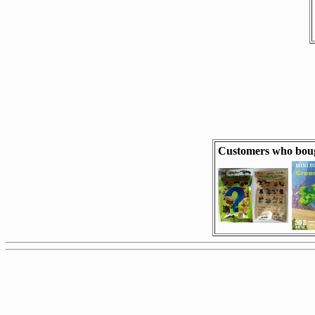
Customers who boug