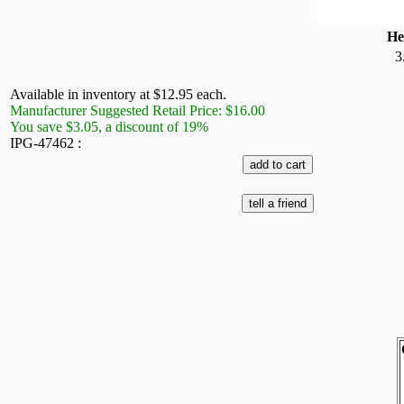
He
3
Available in inventory at $12.95 each.
Manufacturer Suggested Retail Price: $16.00
You save $3.05, a discount of 19%
IPG-47462 :