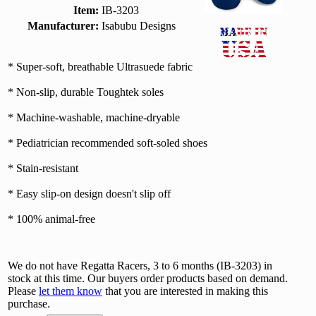
Item:
IB-3203
Manufacturer:
Isabubu Designs
* Super-soft, breathable Ultrasuede fabric
* Non-slip, durable Toughtek soles
* Machine-washable, machine-dryable
* Pediatrician recommended soft-soled shoes
* Stain-resistant
* Easy slip-on design doesn't slip off
* 100% animal-free
We do not have Regatta Racers, 3 to 6 months (IB-3203) in
stock at this time. Our buyers order products based on demand.
Please
let them know
that you are interested in making this
purchase.