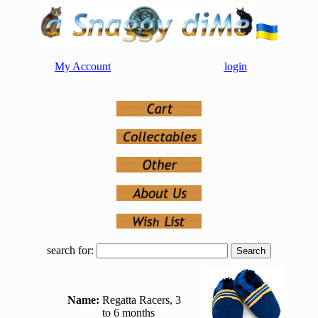
My Account
login
search for:
Name:
Regatta Racers, 3
to 6 months