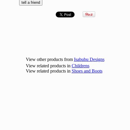
View other products from
Isabubu Designs
View related products in
Childrens
View related products in
Shoes and Boots