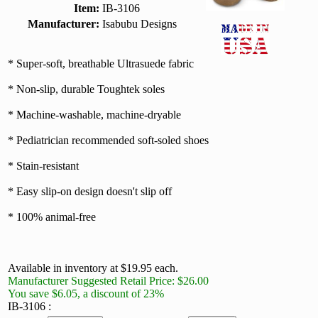
Item:
IB-3106
Manufacturer:
Isabubu Designs
* Super-soft, breathable Ultrasuede fabric
* Non-slip, durable Toughtek soles
* Machine-washable, machine-dryable
* Pediatrician recommended soft-soled shoes
* Stain-resistant
* Easy slip-on design doesn't slip off
* 100% animal-free
Available in inventory at $19.95 each.
Manufacturer Suggested Retail Price: $26.00
You save $6.05, a discount of 23%
IB-3106 :