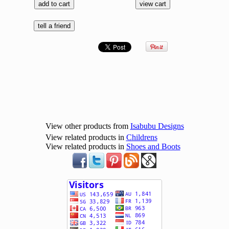
View other products from
Isabubu Designs
View related products in
Childrens
View related products in
Shoes and Boots