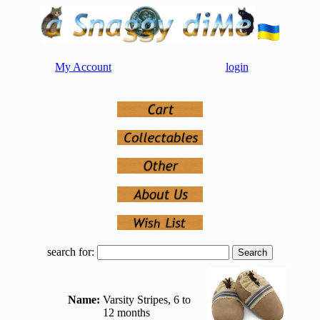
My Account
login
search for:
Name:
Varsity Stripes, 6 to
12 months