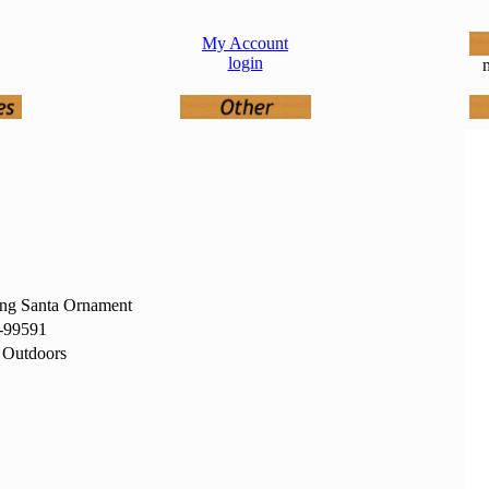
My Account
login
n
ing Santa Ornament
-99591
 Outdoors