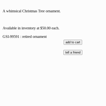
A whimsical Christmas Tree ornament.
Available in inventory at $50.00 each.
GSI-99591 : retired ornament