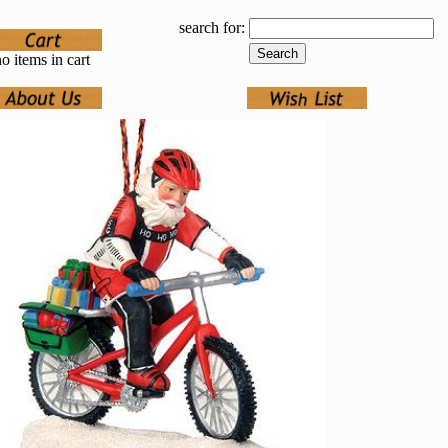
search for:
o items in cart