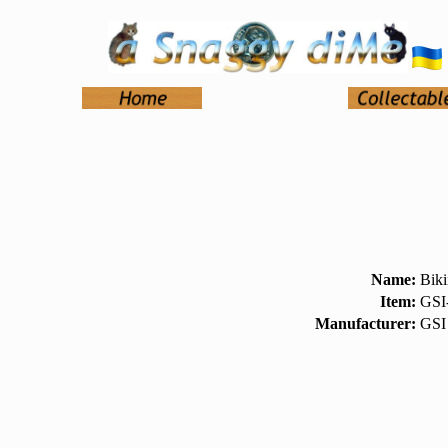
Name:
Bik
Item:
GSI
Manufacturer:
GSI