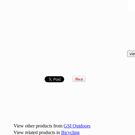
View other products from
GSI Outdoors
View related products in
Bicycling