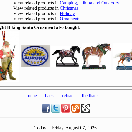
View related products in
Camping, Hiking and Outdoors
View related products in
Christmas
View related products in
Holiday
View related products in
Ornaments
ht Biking Santa Ornament also bought:
home
back
reload
feedback
Today is Friday, August 07, 2026.