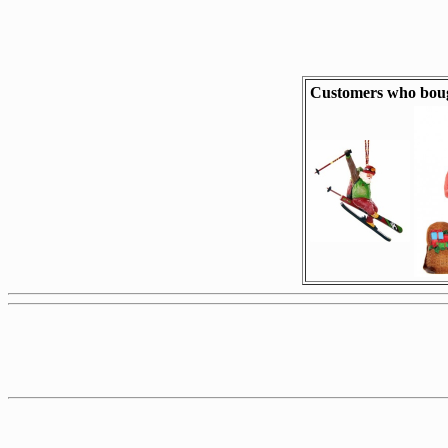
Customers who boug