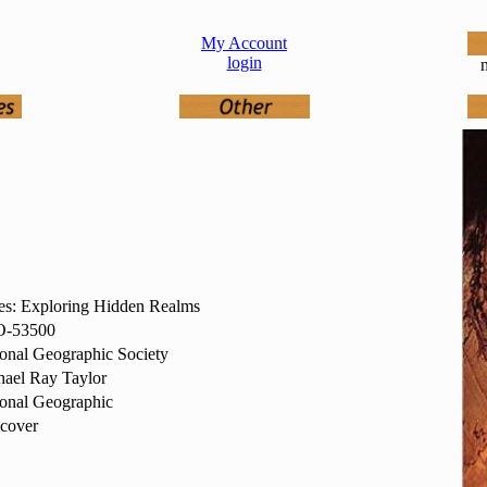
My Account
login
n
es: Exploring Hidden Realms
-53500
onal Geographic Society
ael Ray Taylor
onal Geographic
cover