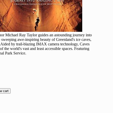
thor Michael Ray Taylor guides an astounding journey into
e sweeping awe-inspiring beauty of Greenland's ice caves,
t. Aided by trail-blazing IMAX camera technology, Caves
f the world's vast and least accessible spaces. Featuring
nal Park Service.