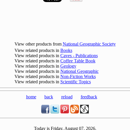
View other products from
National Geographic Society
View related products in
Books
View related products in
Caves - Publications
View related products in
Coffee Table Book
View related products in
Geology
View related products in
National Geographic
View related products in
Non-Fiction Works
View related products in
Scientific Topics
home
back
reload
feedback
Today is Friday, August 07, 2026.