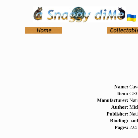
Name:
Cav
Item:
GEO
Manufacturer:
Nati
Author:
Mich
Publisher:
Nati
Binding:
hard
Pages:
224