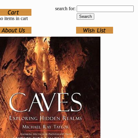
search for:
o items in cart