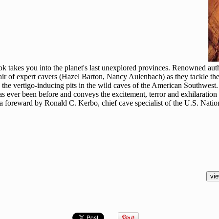
ok takes you into the planet's last unexplored provinces. Renowned au
air of expert cavers (Hazel Barton, Nancy Aulenbach) as they tackle th
d the vertigo-inducing pits in the wild caves of the American Southwes
s ever been before and conveys the excitement, terror and exhilaration o
 a foreward by Ronald C. Kerbo, chief cave specialist of the U.S. Natio