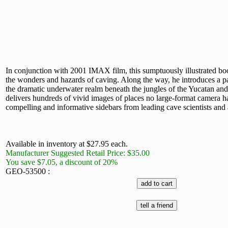
In conjunction with 2001 IMAX film, this sumptuously illustrated bo
the wonders and hazards of caving. Along the way, he introduces a p
the dramatic underwater realm beneath the jungles of the Yucatan an
delivers hundreds of vivid images of places no large-format camera ha
compelling and informative sidebars from leading cave scientists and
Available in inventory at $27.95 each.
Manufacturer Suggested Retail Price: $35.00
You save $7.05, a discount of 20%
GEO-53500 :