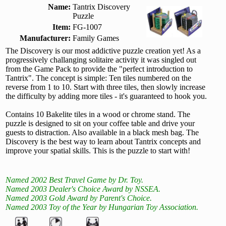
Name:
Tantrix Discovery
Puzzle
Item:
FG-1007
Manufacturer:
Family Games
The Discovery is our most addictive puzzle creation yet! As a
progressively challanging solitaire activity it was singled out
from the Game Pack to provide the "perfect introduction to
Tantrix". The concept is simple: Ten tiles numbered on the
reverse from 1 to 10. Start with three tiles, then slowly increase
the difficulty by adding more tiles - it's guaranteed to hook you.
Contains 10 Bakelite tiles in a wood or chrome stand. The
puzzle is designed to sit on your coffee table and drive your
guests to distraction. Also available in a black mesh bag. The
Discovery is the best way to learn about Tantrix concepts and
improve your spatial skills. This is the puzzle to start with!
Named 2002 Best Travel Game by Dr. Toy.
Named 2003 Dealer's Choice Award by NSSEA.
Named 2003 Gold Award by Parent's Choice.
Named 2003 Toy of the Year by Hungarian Toy Association.