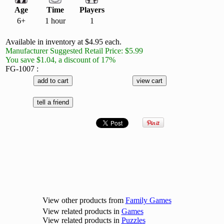
Age
Time
Players
6+
1 hour
1
Available in inventory at $4.95 each.
Manufacturer Suggested Retail Price: $5.99
You save $1.04, a discount of 17%
FG-1007 :
View other products from
Family Games
View related products in
Games
View related products in
Puzzles