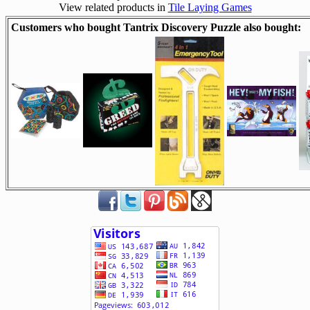
View related products in
Tile Laying Games
Customers who bought Tantrix Discovery Puzzle also bought: