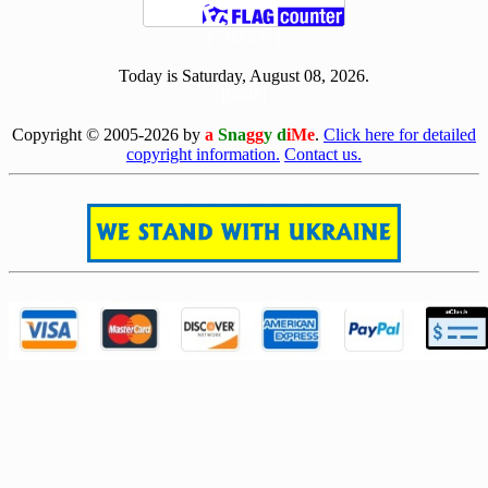
[ 503366 ]
Today is Saturday, August 08, 2026.
[0808]
Copyright © 2005-2026 by
a
Sna
gg
y d
iMe
.
Click here for detailed
copyright information.
Contact us.