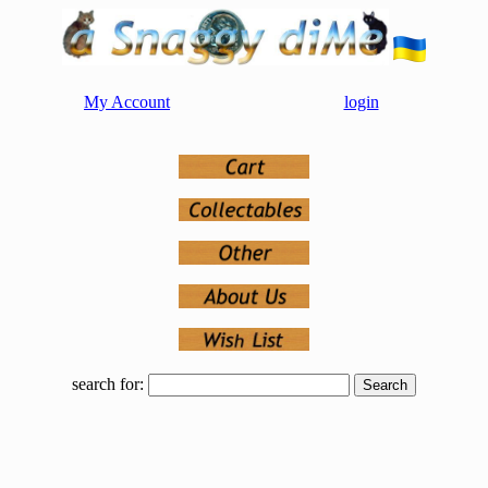
My Account
login
search for: