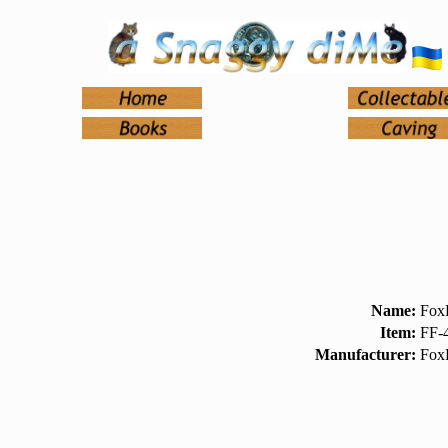
Name:
FoxF
Item:
FF-
Manufacturer:
Fox