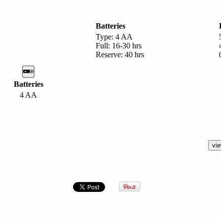
Batteries
Type: 4 AA
Full: 16-30 hrs
Reserve: 40 hrs
Batteries
4 AA