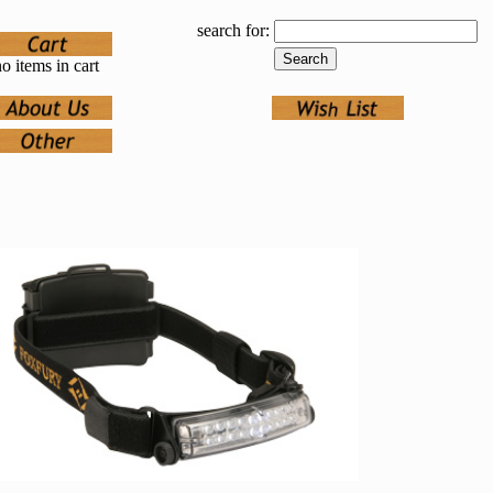
search for:
o items in cart