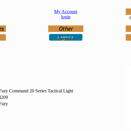
My Account
login
n
ury Command 20 Series Tactical Light
4209
Fury