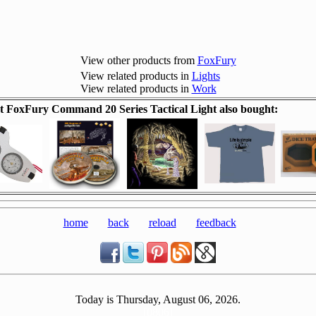
View other products from
FoxFury
View related products in
Lights
View related products in
Work
 FoxFury Command 20 Series Tactical Light also bought:
home
back
reload
feedback
Today is Thursday, August 06, 2026.
[0806]