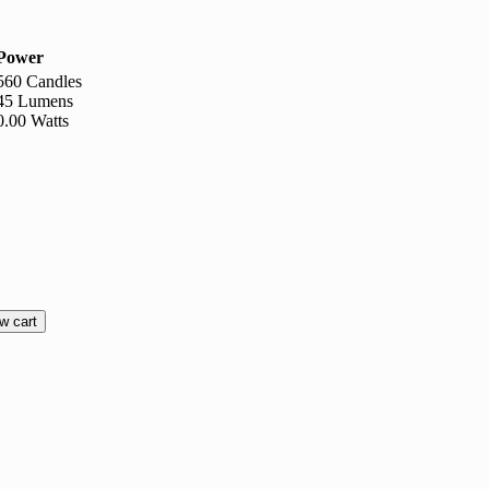
Power
560 Candles
45 Lumens
0.00 Watts