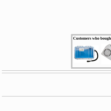
Customers who bought