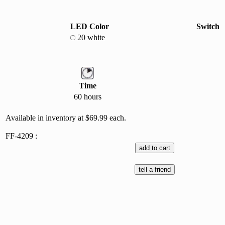
LED Color
Switch
20 white
Time
60 hours
Available in inventory at $69.99 each.
FF-4209 :