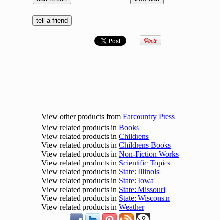
View other products from
Farcountry Press
View related products in
Books
View related products in
Childrens
View related products in
Childrens Books
View related products in
Non-Fiction Works
View related products in
Scientific Topics
View related products in
State: Illinois
View related products in
State: Iowa
View related products in
State: Missouri
View related products in
State: Wisconsin
View related products in
Weather