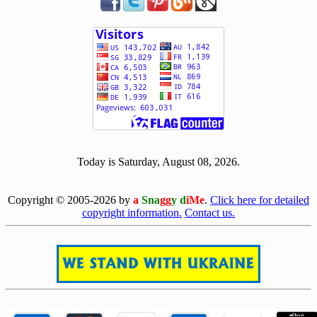
[ 506581 ]
Today is Saturday, August 08, 2026.
[0808]
Copyright © 2005-2026 by
a
Sna
gg
y d
iMe
.
Click here for detailed
copyright information.
Contact us.