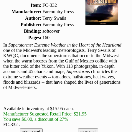
Item:
FC-332
Manufacturer:
Farcountry Press
Author:
Terry Swails
Publisher:
Farcountry Press
Binding:
softcover
Pages:
160
In
Superstorms: Extreme Weather in the Heart of the Heartland
one of the Midwest's leading meteorologists, Terry Swails of
KWQC, documents the superstorms that occur in the Midwest
when the warm breezes from the Gulf of Mexico collide with
the bitter cold of the Yukon. With 113 photographs, in-depth
accounts and 45 charts and maps,
Superstorms
chronicles the
extreme weather events -- tornadoes, hailstones, heat waves,
floods and blizzards -- that have shaped the lives of generations
of Midwesterners.
Available in inventory at $15.95 each.
Manufacturer Suggested Retail Price: $21.95
You save $6.00, a discount of 27%
FC-332 :