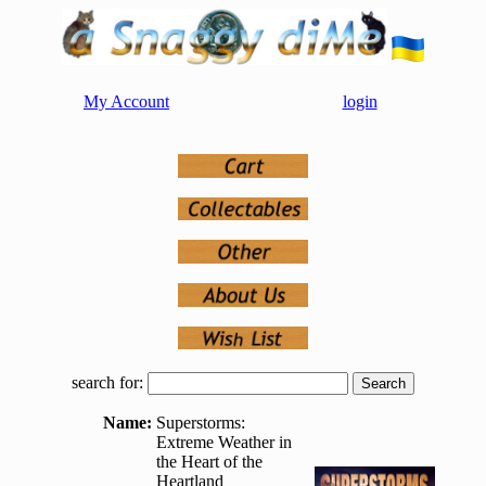
My Account
login
search for:
Name:
Superstorms:
Extreme Weather in
the Heart of the
Heartland