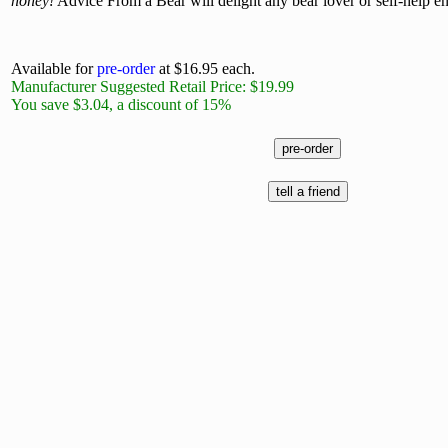
honey!
Advice From a Bear will delight any bear lover or self-help en
Available for
pre-order
at $16.95 each.
Manufacturer Suggested Retail Price: $19.99
You save $3.04, a discount of 15%