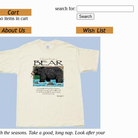
search for:
o items in cart
ith the seasons. Take a good, long nap. Look after your