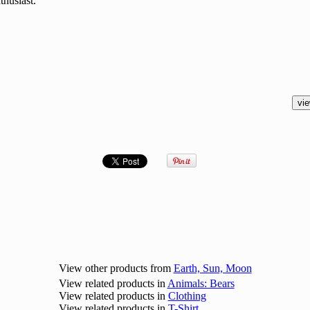
thusiast.
View other products from
Earth, Sun, Moon
View related products in
Animals: Bears
View related products in
Clothing
View related products in
T-Shirt