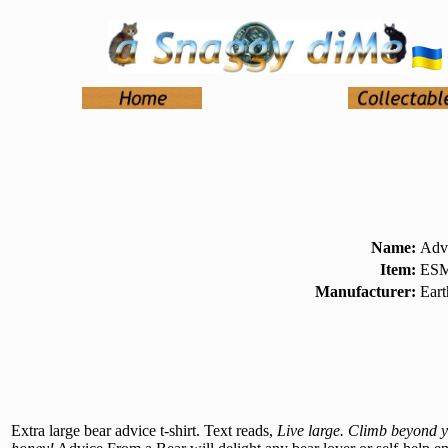
Name:
Advi
Item:
ESM
Manufacturer:
Ear
Extra large bear advice t-shirt. Text reads,
Live large. Climb beyond yo