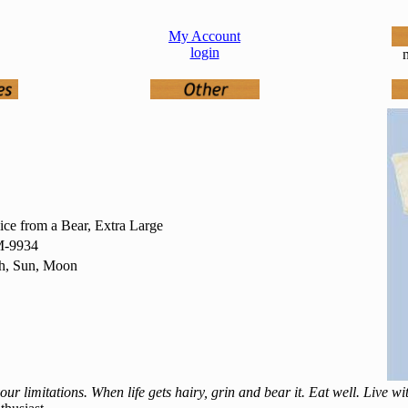
My Account
login
n
ce from a Bear, Extra Large
-9934
th, Sun, Moon
ur limitations. When life gets hairy, grin and bear it. Eat well. Live w