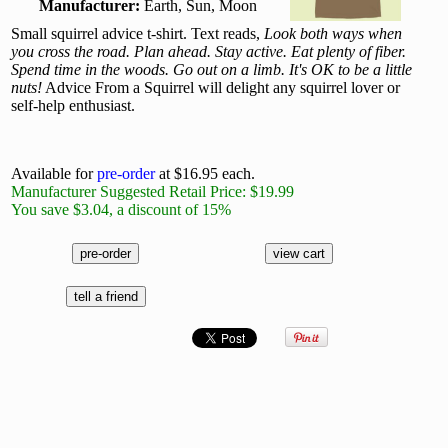
Manufacturer:
Earth, Sun, Moon
Small squirrel advice t-shirt. Text reads,
Look both ways when
you cross the road. Plan ahead. Stay active. Eat plenty of fiber.
Spend time in the woods. Go out on a limb. It's OK to be a little
nuts!
Advice From a Squirrel will delight any squirrel lover or
self-help enthusiast.
Available for
pre-order
at $16.95 each.
Manufacturer Suggested Retail Price: $19.99
You save $3.04, a discount of 15%