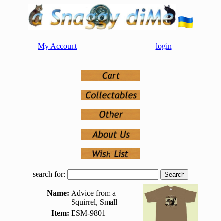
My Account
login
search for:
Name:
Advice from a
Squirrel, Small
Item:
ESM-9801