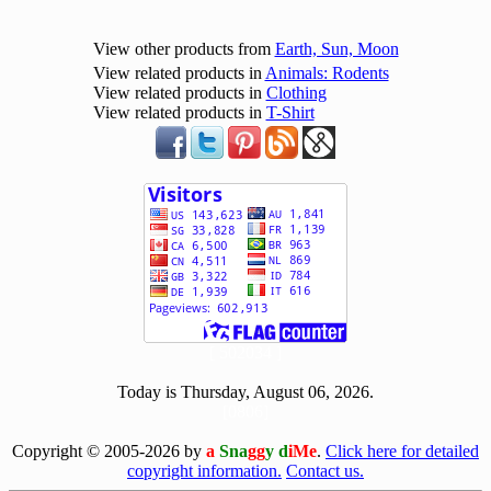
View other products from
Earth, Sun, Moon
View related products in
Animals: Rodents
View related products in
Clothing
View related products in
T-Shirt
[ 502034 ]
Today is Thursday, August 06, 2026.
[0806]
Copyright © 2005-2026 by
a
Sna
gg
y d
iMe
.
Click here for detailed
copyright information.
Contact us.