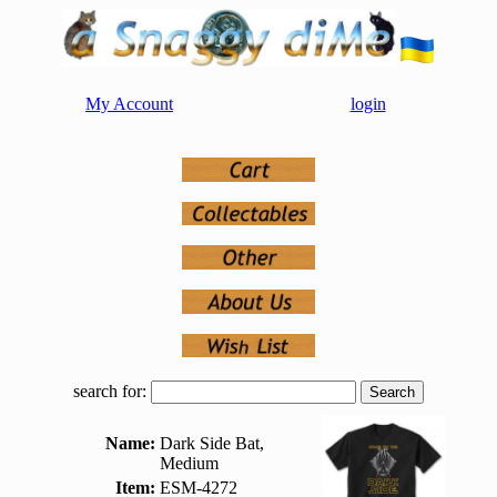
My Account
login
search for:
Name:
Dark Side Bat,
Medium
Item:
ESM-4272