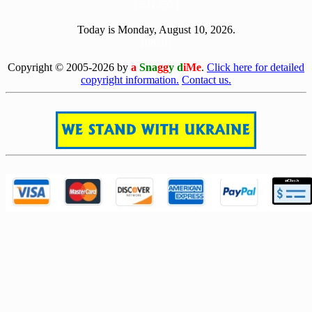
[ 511370 ]
Today is Monday, August 10, 2026.
[0810]
Copyright © 2005-2026 by
a
Sna
gg
y d
iMe
.
Click here for detailed
copyright information.
Contact us.