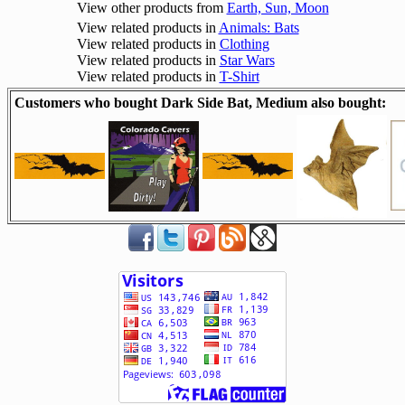
View other products from
Earth, Sun, Moon
View related products in
Animals: Bats
View related products in
Clothing
View related products in
Star Wars
View related products in
T-Shirt
Customers who bought Dark Side Bat, Medium also bought: