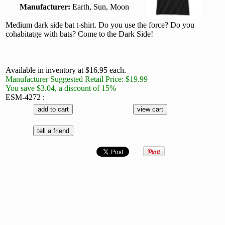
Manufacturer:
Earth, Sun, Moon
Medium dark side bat t-shirt. Do you use the force? Do you
cohabitatge with bats? Come to the Dark Side!
Available in inventory at $16.95 each.
Manufacturer Suggested Retail Price: $19.99
You save $3.04, a discount of 15%
ESM-4272 :