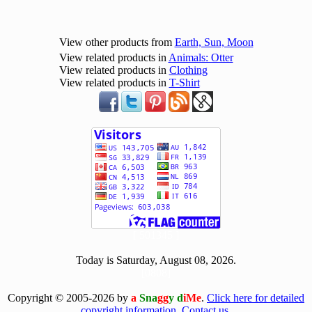
View other products from
Earth, Sun, Moon
View related products in
Animals: Otter
View related products in
Clothing
View related products in
T-Shirt
[ 501345 ]
Today is Saturday, August 08, 2026.
[0808]
Copyright © 2005-2026 by
a
Sna
gg
y d
iMe
.
Click here for detailed
copyright information.
Contact us.