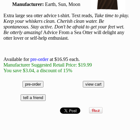
Manufacturer:
Earth, Sun, Moon
Extra large sea otter advice t-shirt. Text reads,
Take time to play.
Keep your whiskers clean. Cherish clean water. Be
spontaneous. Stay active. Don't be afraid to get your feet wet.
Be otterly amazing!
Advice From a Sea Otter will delight any
otter lover or self-help enthusiast.
Available for
pre-order
at $16.95 each.
Manufacturer Suggested Retail Price: $19.99
You save $3.04, a discount of 15%