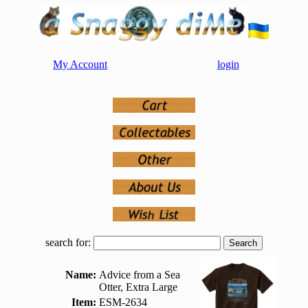
My Account
login
search for:
Name:
Advice from a Sea
Otter, Extra Large
Item:
ESM-2634