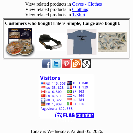
View related products in
Caves - Clothes
View related products in
Clothing
View related products in
T-Shirt
Customers who bought Life is Simple, Large also bought:
[ 501918 ]
Today is Wednesday, August 05, 2026.