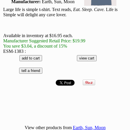
Manufacturer:
Earth, Sun, Moon
Large life is simple t-shirt. Text reads,
Eat. Sleep. Cave.
Life is
Simple will delight any cave lover.
Available in inventory at $16.95 each.
Manufacturer Suggested Retail Price: $19.99
You save $3.04, a discount of 15%
ESM-1383 :
View other products from
Earth, Sun, Moon