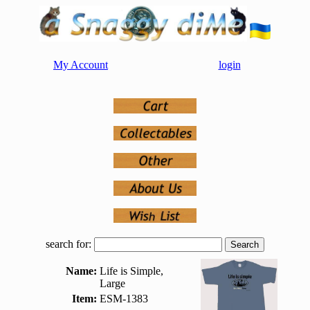
My Account
login
search for:
Name:
Life is Simple,
Large
Item:
ESM-1383