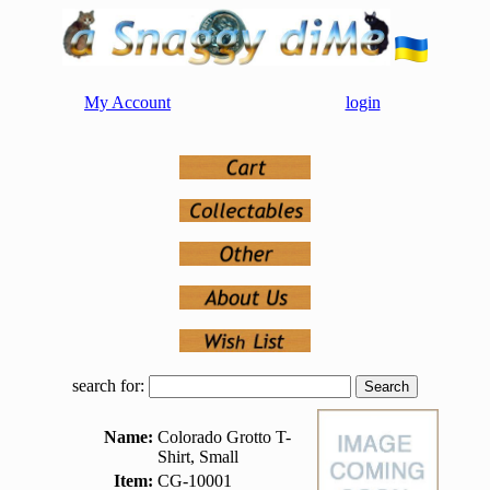
My Account
login
search for:
Name:
Colorado Grotto T-
Shirt, Small
Item:
CG-10001