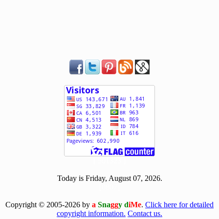
[ 501323 ]
Today is Friday, August 07, 2026.
[0807]
Copyright © 2005-2026 by
a
Sna
gg
y d
iMe
.
Click here for detailed
copyright information.
Contact us.