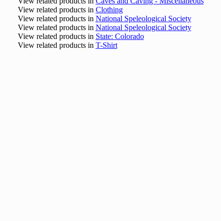
View related products in
Caves and Caving - Miscellaneous
View related products in
Clothing
View related products in
National Speleological Society
View related products in
National Speleological Society
View related products in
State: Colorado
View related products in
T-Shirt