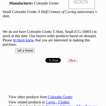
Manufacturer:
Colorado Grotto
Small Colorado Grotto
A Half Century of Caving
anniversary t-
shirt.
We do not have Colorado Grotto T-Shirt, Small (CG-10001) in
stock at this time. Our buyers order products based on demand.
Please
let them know
that you are interested in making this
purchase.
View other products from
Colorado Grotto
View related products in
Caves - Clothes