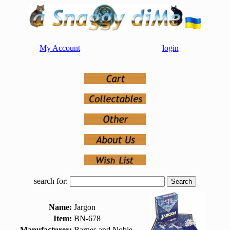
My Account
login
search for:
Name:
Jargon
Item:
BN-678
Manufacturer:
Barnes and Noble