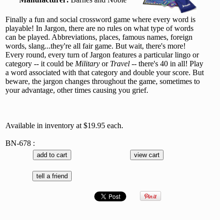
Finally a fun and social crossword game where every word is
playable! In Jargon, there are no rules on what type of words
can be played. Abbreviations, places, famous names, foreign
words, slang...they're all fair game. But wait, there's more!
Every round, every turn of Jargon features a particular lingo or
category -- it could be
Military
or
Travel
-- there's 40 in all! Play
a word associated with that category and double your score. But
beware, the jargon changes throughout the game, sometimes to
your advantage, other times causing you grief.
Available in inventory at $19.95 each.
BN-678 :