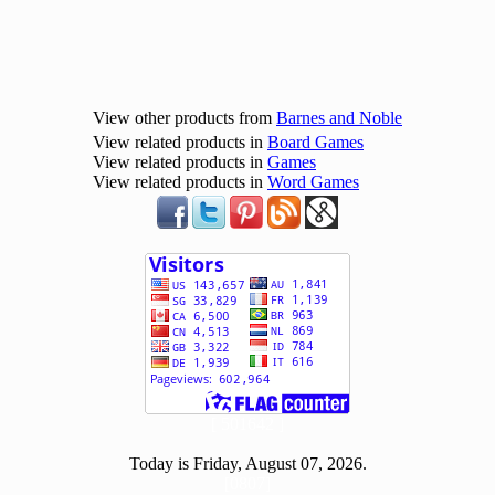
View other products from
Barnes and Noble
View related products in
Board Games
View related products in
Games
View related products in
Word Games
[ 501642 ]
Today is Friday, August 07, 2026.
[0807]