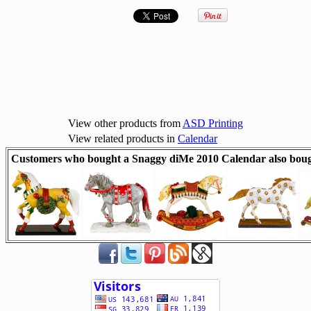
View other products from
ASD Printing
View related products in
Calendar
Customers who bought a Snaggy diMe 2010 Calendar also boug