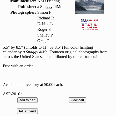
Manufacturer:
ASD Printing
Publisher:
a Snaggy diMe
Photographer:
Simon F
Richard R
Debbie L
Roger S
Shelley P
Greg G
5.5" by 8.5" (unfolds to 11" by 8.5") full color hanging
calendar by
a Snaggy diMe
. Fourteen original photographs from
across the United States, all contributed by our customers!
Free with an order.
Available in inventory at $0.00 each.
ASP-2010 :