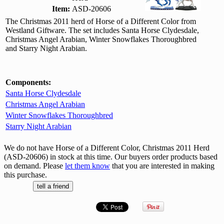
Item:
ASD-20606
The Christmas 2011 herd of Horse of a Different Color from
Westland Giftware. The set includes Santa Horse Clydesdale,
Christmas Angel Arabian, Winter Snowflakes Thoroughbred
and Starry Night Arabian.
Components:
Santa Horse Clydesdale
Christmas Angel Arabian
Winter Snowflakes Thoroughbred
Starry Night Arabian
We do not have Horse of a Different Color, Christmas 2011 Herd
(ASD-20606) in stock at this time. Our buyers order products based
on demand. Please
let them know
that you are interested in making
this purchase.