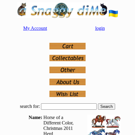
My Account
login
search for:
Name:
Horse of a
Different Color,
Christmas 2011
Herd