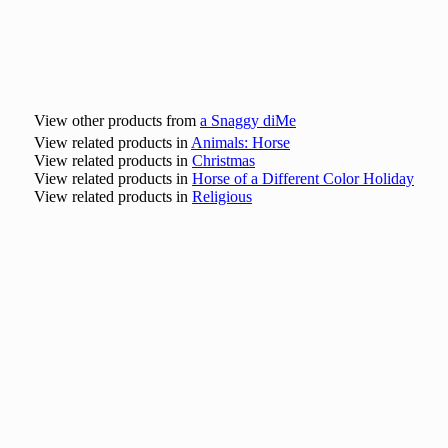
View other products from
a Snaggy diMe
View related products in
Animals: Horse
View related products in
Christmas
View related products in
Horse of a Different Color Holiday
View related products in
Religious