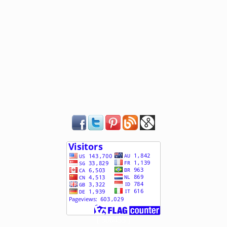
[ 506455 ]