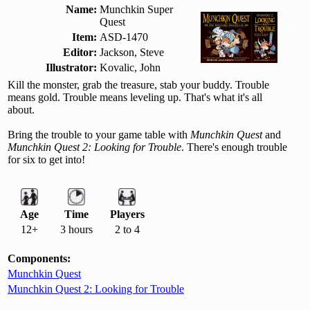
Name:
Munchkin Super
Quest
Item:
ASD-1470
Editor:
Jackson, Steve
Illustrator:
Kovalic, John
Kill the monster, grab the treasure, stab your buddy. Trouble
means gold. Trouble means leveling up. That's what it's all
about.
Bring the trouble to your game table with
Munchkin Quest
and
Munchkin Quest 2: Looking for Trouble
. There's enough trouble
for six to get into!
Age
Time
Players
12+
3 hours
2 to 4
Components:
Munchkin Quest
Munchkin Quest 2: Looking for Trouble