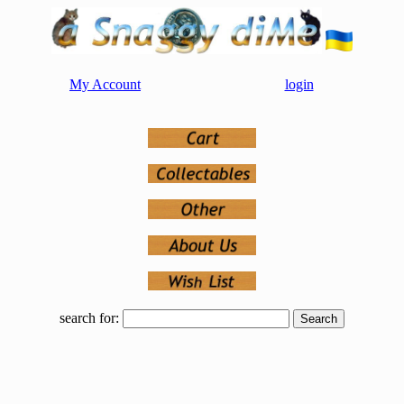
My Account
login
search for: