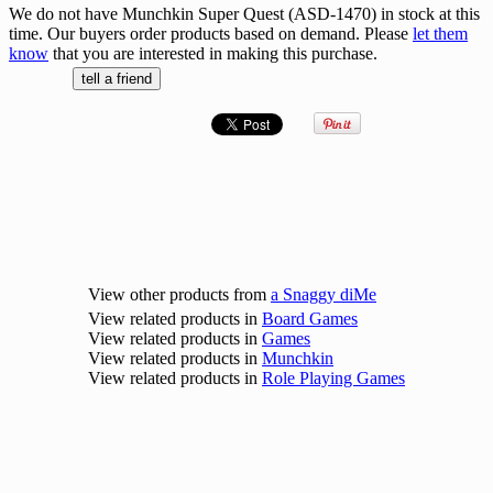
We do not have Munchkin Super Quest (ASD-1470) in stock at this
time. Our buyers order products based on demand. Please
let them
know
that you are interested in making this purchase.
View other products from
a Snaggy diMe
View related products in
Board Games
View related products in
Games
View related products in
Munchkin
View related products in
Role Playing Games