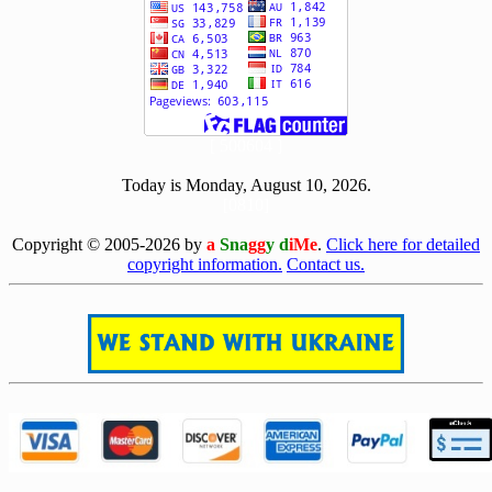
[ 500604 ]
Today is Monday, August 10, 2026.
[0810]
Copyright © 2005-2026 by
a
Sna
gg
y d
iMe
.
Click here for detailed
copyright information.
Contact us.