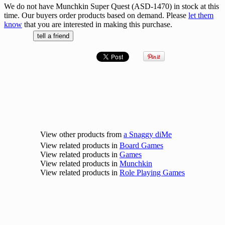
We do not have Munchkin Super Quest (ASD-1470) in stock at this
time. Our buyers order products based on demand. Please
let them
know
that you are interested in making this purchase.
View other products from
a Snaggy diMe
View related products in
Board Games
View related products in
Games
View related products in
Munchkin
View related products in
Role Playing Games