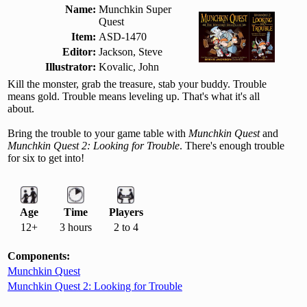
Name:
Munchkin Super
Quest
Item:
ASD-1470
Editor:
Jackson, Steve
Illustrator:
Kovalic, John
Kill the monster, grab the treasure, stab your buddy. Trouble
means gold. Trouble means leveling up. That's what it's all
about.
Bring the trouble to your game table with
Munchkin Quest
and
Munchkin Quest 2: Looking for Trouble
. There's enough trouble
for six to get into!
Age
Time
Players
12+
3 hours
2 to 4
Components:
Munchkin Quest
Munchkin Quest 2: Looking for Trouble