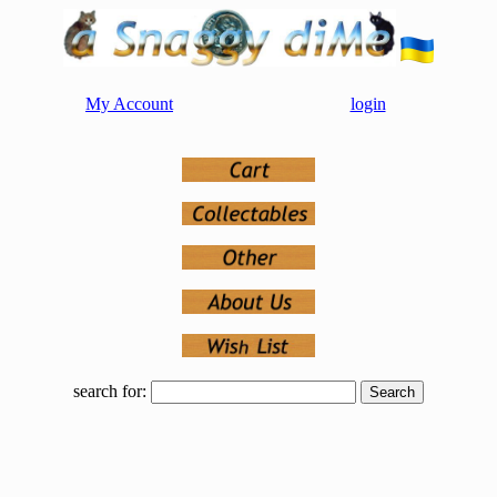
My Account
login
search for: