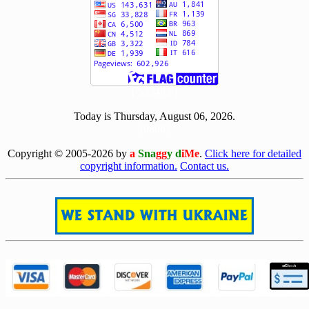
[ 522463 ]
Today is Thursday, August 06, 2026.
[0806]
Copyright © 2005-2026 by
a
Sna
gg
y d
iMe
.
Click here for detailed
copyright information.
Contact us.