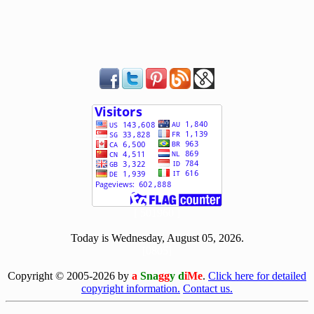
[ 501960 ]
Today is Wednesday, August 05, 2026.
[0805]
Copyright © 2005-2026 by
a
Sna
gg
y d
iMe
.
Click here for detailed
copyright information.
Contact us.