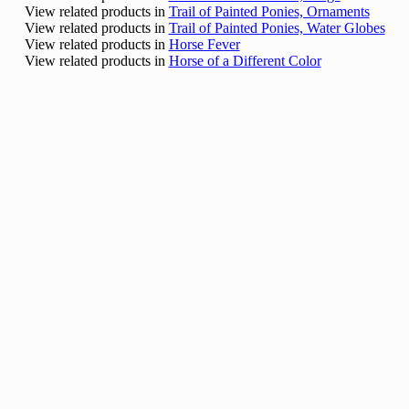
View related products in
Trail of Painted Ponies, Ornaments
View related products in
Trail of Painted Ponies, Water Globes
View related products in
Horse Fever
View related products in
Horse of a Different Color