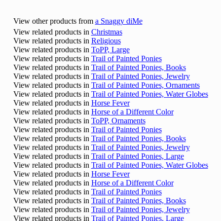
View other products from
a Snaggy diMe
View related products in
Christmas
View related products in
Religious
View related products in
ToPP, Large
View related products in
Trail of Painted Ponies
View related products in
Trail of Painted Ponies, Books
View related products in
Trail of Painted Ponies, Jewelry
View related products in
Trail of Painted Ponies, Ornaments
View related products in
Trail of Painted Ponies, Water Globes
View related products in
Horse Fever
View related products in
Horse of a Different Color
View related products in
ToPP, Ornaments
View related products in
Trail of Painted Ponies
View related products in
Trail of Painted Ponies, Books
View related products in
Trail of Painted Ponies, Jewelry
View related products in
Trail of Painted Ponies, Large
View related products in
Trail of Painted Ponies, Water Globes
View related products in
Horse Fever
View related products in
Horse of a Different Color
View related products in
Trail of Painted Ponies
View related products in
Trail of Painted Ponies, Books
View related products in
Trail of Painted Ponies, Jewelry
View related products in
Trail of Painted Ponies, Large