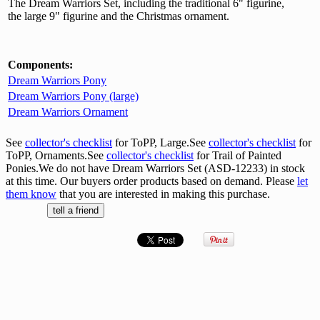
The Dream Warriors Set, including the traditional 6" figurine,
the large 9" figurine and the Christmas ornament.
Components:
Dream Warriors Pony
Dream Warriors Pony (large)
Dream Warriors Ornament
See
collector's checklist
for ToPP, Large.See
collector's checklist
for
ToPP, Ornaments.See
collector's checklist
for Trail of Painted
Ponies.We do not have Dream Warriors Set (ASD-12233) in stock
at this time. Our buyers order products based on demand. Please
let
them know
that you are interested in making this purchase.