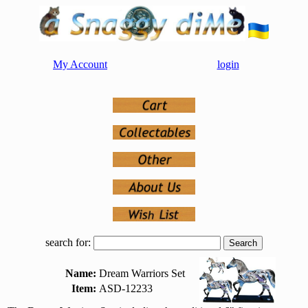
My Account
login
search for:
Name:
Dream Warriors Set
Item:
ASD-12233