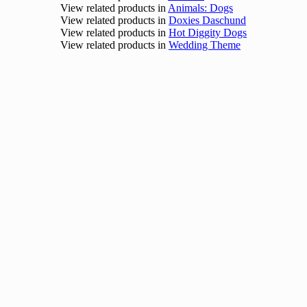
View related products in
Animals: Dogs
View related products in
Doxies Daschund
View related products in
Hot Diggity Dogs
View related products in
Wedding Theme