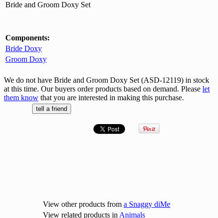
Bride and Groom Doxy Set
Components:
Bride Doxy
Groom Doxy
We do not have Bride and Groom Doxy Set (ASD-12119) in stock
at this time. Our buyers order products based on demand. Please
let
them know
that you are interested in making this purchase.
View other products from
a Snaggy diMe
View related products in
Animals