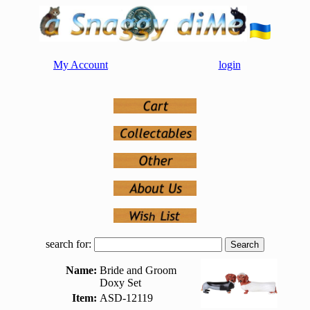
My Account
login
search for:
Name:
Bride and Groom
Doxy Set
Item:
ASD-12119