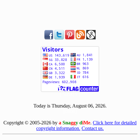
[ 505817 ]
Today is Thursday, August 06, 2026.
[0806]
Copyright © 2005-2026 by
a
Sna
gg
y d
iMe
.
Click here for detailed
copyright information.
Contact us.