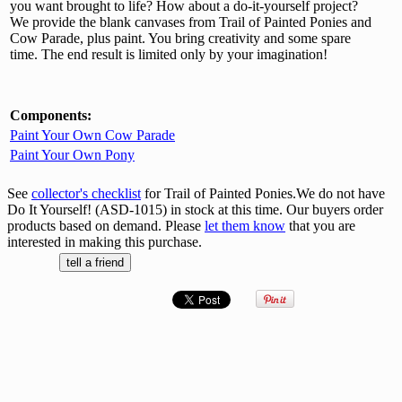
you want brought to life? How about a do-it-yourself project?
We provide the blank canvases from Trail of Painted Ponies and
Cow Parade, plus paint. You bring creativity and some spare
time. The end result is limited only by your imagination!
Components:
Paint Your Own Cow Parade
Paint Your Own Pony
See
collector's checklist
for Trail of Painted Ponies.We do not have
Do It Yourself! (ASD-1015) in stock at this time. Our buyers order
products based on demand. Please
let them know
that you are
interested in making this purchase.