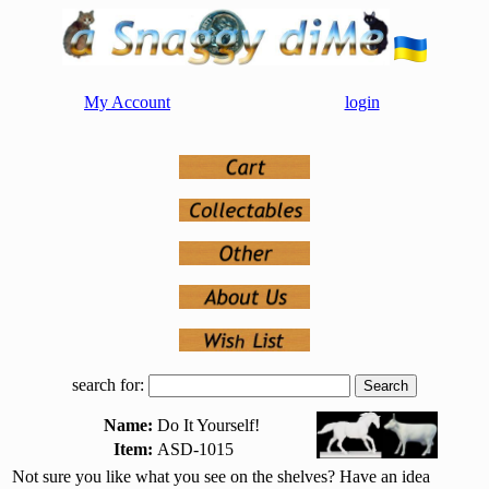
My Account
login
search for:
Name:
Do It Yourself!
Item:
ASD-1015
Not sure you like what you see on the shelves? Have an idea