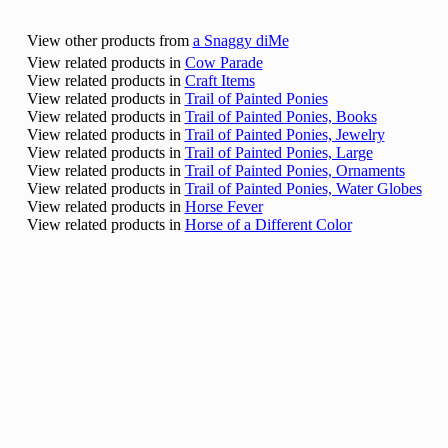
View other products from
a Snaggy diMe
View related products in
Cow Parade
View related products in
Craft Items
View related products in
Trail of Painted Ponies
View related products in
Trail of Painted Ponies, Books
View related products in
Trail of Painted Ponies, Jewelry
View related products in
Trail of Painted Ponies, Large
View related products in
Trail of Painted Ponies, Ornaments
View related products in
Trail of Painted Ponies, Water Globes
View related products in
Horse Fever
View related products in
Horse of a Different Color