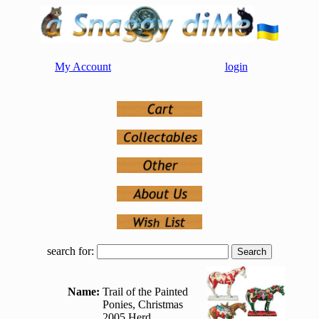
My Account
login
search for:
Name:
Trail of the Painted
Ponies, Christmas
2005 Herd