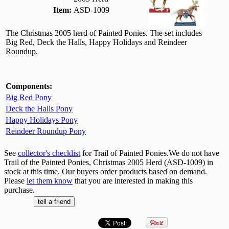
Item:
ASD-1009
The Christmas 2005 herd of Painted Ponies. The set includes
Big Red, Deck the Halls, Happy Holidays and Reindeer
Roundup.
Components:
Big Red Pony
Deck the Halls Pony
Happy Holidays Pony
Reindeer Roundup Pony
See
collector's checklist
for Trail of Painted Ponies.We do not have
Trail of the Painted Ponies, Christmas 2005 Herd (ASD-1009) in
stock at this time. Our buyers order products based on demand.
Please
let them know
that you are interested in making this
purchase.