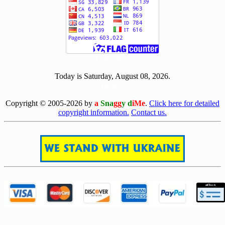
[ 503405 ]
Today is Saturday, August 08, 2026.
[0808]
Copyright © 2005-2026 by
a
Sna
gg
y d
iMe
.
Click here for detailed
copyright information.
Contact us.