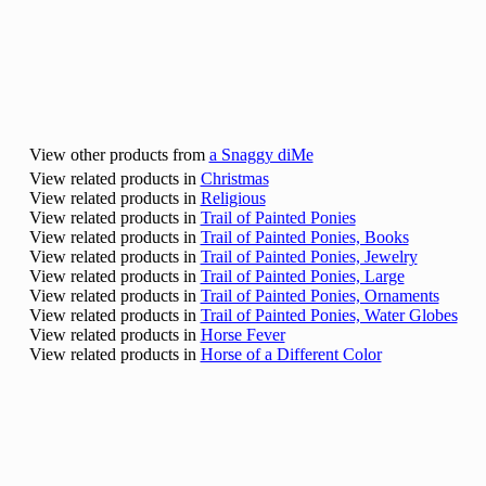
View other products from
a Snaggy diMe
View related products in
Christmas
View related products in
Religious
View related products in
Trail of Painted Ponies
View related products in
Trail of Painted Ponies, Books
View related products in
Trail of Painted Ponies, Jewelry
View related products in
Trail of Painted Ponies, Large
View related products in
Trail of Painted Ponies, Ornaments
View related products in
Trail of Painted Ponies, Water Globes
View related products in
Horse Fever
View related products in
Horse of a Different Color