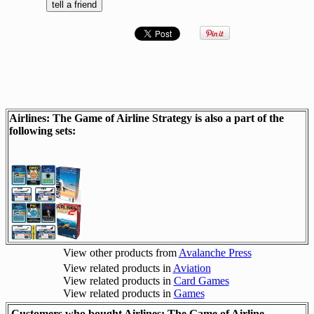
Airlines: The Game of Airline Strategy is also a part of the
following sets:
View other products from
Avalanche Press
View related products in
Aviation
View related products in
Card Games
View related products in
Games
Customers who bought Airlines: The Game of Airline