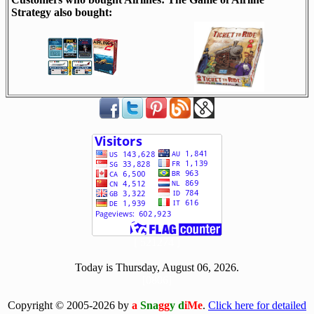
Strategy also bought:
[ 521274 ]
Today is Thursday, August 06, 2026.
[0806]
Copyright © 2005-2026 by
a
Sna
gg
y d
iMe
.
Click here for detailed