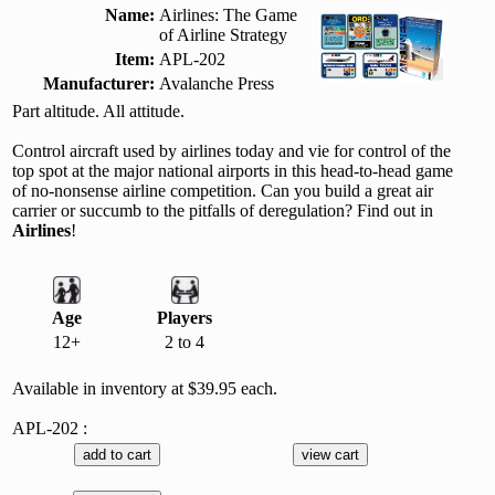
Name:
Airlines: The Game
of Airline Strategy
Item:
APL-202
Manufacturer:
Avalanche Press
Part altitude. All attitude.
Control aircraft used by airlines today and vie for control of the
top spot at the major national airports in this head-to-head game
of no-nonsense airline competition. Can you build a great air
carrier or succumb to the pitfalls of deregulation? Find out in
Airlines
!
Age
Players
12+
2 to 4
Available in inventory at $39.95 each.
APL-202 :