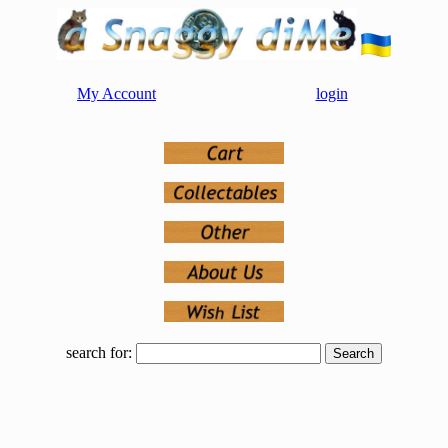
My Account
login
search for: