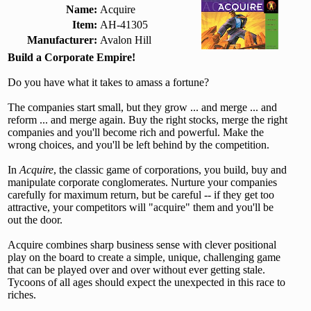
Name:
Acquire
Item:
AH-41305
Manufacturer:
Avalon Hill
Build a Corporate Empire!
Do you have what it takes to amass a fortune?
The companies start small, but they grow ... and merge ... and
reform ... and merge again. Buy the right stocks, merge the right
companies and you'll become rich and powerful. Make the
wrong choices, and you'll be left behind by the competition.
In
Acquire
, the classic game of corporations, you build, buy and
manipulate corporate conglomerates. Nurture your companies
carefully for maximum return, but be careful -- if they get too
attractive, your competitors will "acquire" them and you'll be
out the door.
Acquire combines sharp business sense with clever positional
play on the board to create a simple, unique, challenging game
that can be played over and over without ever getting stale.
Tycoons of all ages should expect the unexpected in this race to
riches.