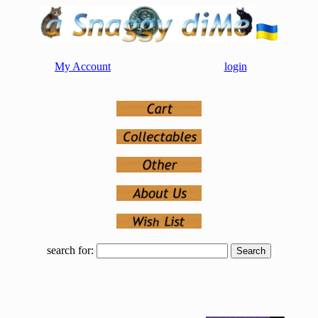
My Account
login
search for: