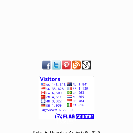
[ 506155 ]
Today is Thursday, August 06, 2026.