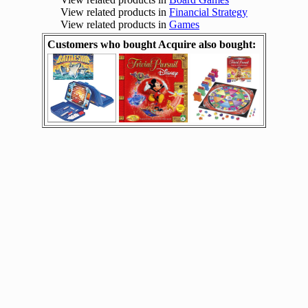
View related products in
Financial Strategy
View related products in
Games
Customers who bought Acquire also bought: