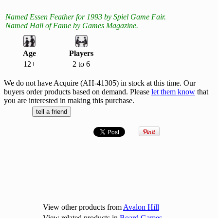
Named Essen Feather for 1993 by Spiel Game Fair.
Named Hall of Fame by Games Magazine.
Age
Players
12+
2 to 6
We do not have Acquire (AH-41305) in stock at this time. Our
buyers order products based on demand. Please
let them know
that
you are interested in making this purchase.
View other products from
Avalon Hill
View related products in
Board Games