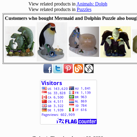
View related products in
Animals: Dolph
View related products in
Puzzles
Customers who bought Mermaid and Dolphin Puzzle also boug
[ 505988 ]