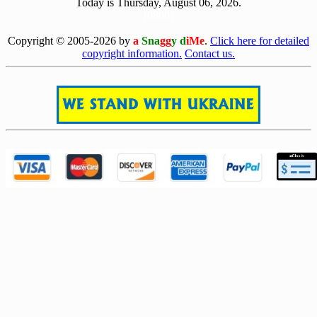
Today is Thursday, August 06, 2026.
[0806]
Copyright © 2005-2026 by
a
Sna
gg
y d
iMe
.
Click here for detailed
copyright information.
Contact us.