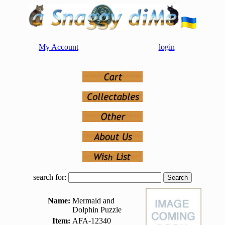
My Account
login
search for:
Name:
Mermaid and
Dolphin Puzzle
Item:
AFA-12340