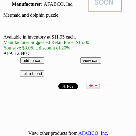
Manufacturer:
AFABCO, Inc.
Mermaid and dolphin puzzle.
Available in inventory at $11.95 each.
Manufacturer Suggested Retail Price: $15.00
You save $3.05, a discount of 20%
AFA-12340 :
View other products from
AFABCO, Inc.