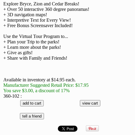
Explore Bryce, Zion and Cedar Breaks!
+ Over 50 interactive 360 degree panoramas!
+ 3D navigation maps!
+ Interpretive Text for Every View!
+ Free Bonus Screensaver Included!
Use the Virtual Tour Program to...
+ Plan your Trip to the parks!
+ Learn more about the parks!
+ Give as gifts!
+ Share with Family and Friends!
Available in inventory at $14.95 each.
Manufacturer Suggested Retail Price: $17.95
You save $3.00, a discount of 17%
360-102 :