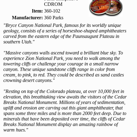
CDROM
Item:
360-102
Manufacturer:
360 Parks
"Bryce Canyon National Park, famous for its worldly unique
geology, consists of a series of horseshoe-shaped amphitheaters
carved from the eastern edge of the Paunsaugunt Plateau in
southern Utah."
"Massive canyons walls ascend toward a brilliant blue sky. To
experience Zion National Park, you need to walk among the
towering cliffs or challenge your courage in a small narrow
canyon. These unique sandstone cliffs range in color from
cream, to pink, to red. They could be described as sand castles
crowning desert canyons."
"Resting on top of the Colorado plateau, at over 10,000 feet in
elevation, this breathtaking view awaits the visitors of the Cedar
Breaks National Monument. Millions of years of sedimentation,
uplift and erosion are carving out this giant amphitheater, that
spans some three miles and is more than 2000 feet deep. Due to
minerals that have been deposited over time, the cliffs of Cedar
Breaks National Monument display an amazing rainbow of
warm hues."