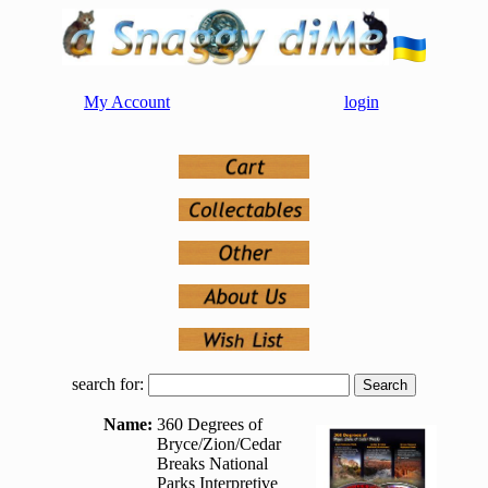
My Account
login
search for:
Name:
360 Degrees of
Bryce/Zion/Cedar
Breaks National
Parks Interpretive