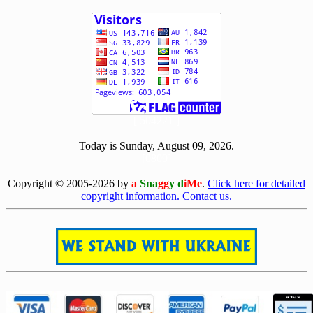
[ 504221 ]
Today is Sunday, August 09, 2026.
[0809]
Copyright © 2005-2026 by
a
Sna
gg
y d
iMe
.
Click here for detailed
copyright information.
Contact us.