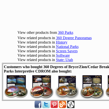
View other products from
360 Parks
View related products in
360 Degree Panoramas
View related products in
History
View related products in
National Parks
View related products in
Screen Savers
View related products in
Software
View related products in
State: Utah
Customers who bought 360 Degrees of Bryce/Zion/Cedar Break
Parks Interpretive CDROM also bought: