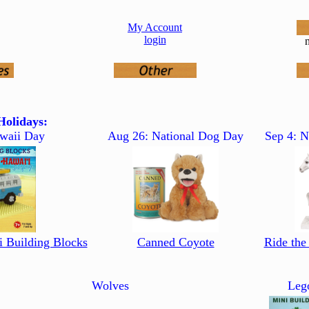
My Account
login
n
olidays:
waii Day
Aug 26: National Dog Day
Sep 4: N
i Building Blocks
Canned Coyote
Ride the
Wolves
Leg