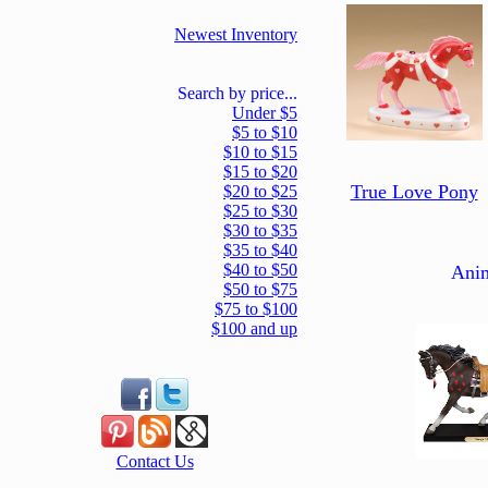
Newest Inventory
Search by price...
Under $5
$5 to $10
$10 to $15
$15 to $20
True Love Pony
$20 to $25
$25 to $30
$30 to $35
$35 to $40
$40 to $50
Ani
$50 to $75
$75 to $100
$100 and up
Contact Us