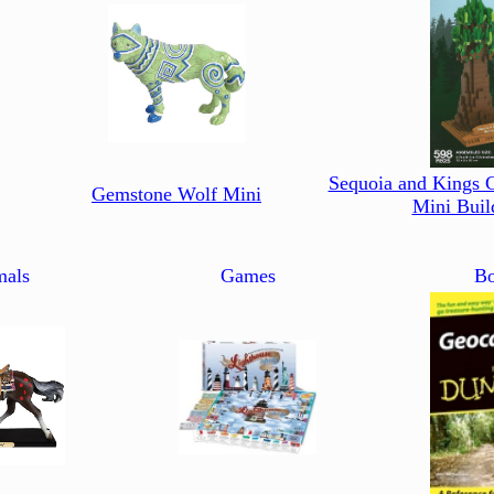
Sequoia and Kings 
Gemstone Wolf Mini
Mini Buil
mals
Games
Bo