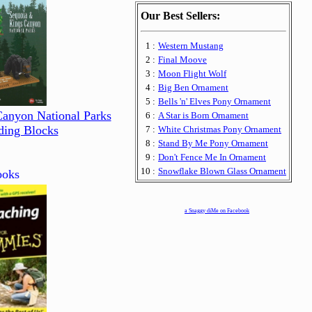
Our Best Sellers:
1 :
Western Mustang
2 :
Final Moove
3 :
Moon Flight Wolf
4 :
Big Ben Ornament
5 :
Bells 'n' Elves Pony Ornament
Canyon National Parks
6 :
A Star is Born Ornament
ding Blocks
7 :
White Christmas Pony Ornament
8 :
Stand By Me Pony Ornament
9 :
Don't Fence Me In Ornament
10 :
Snowflake Blown Glass Ornament
oks
a Snaggy diMe on Facebook