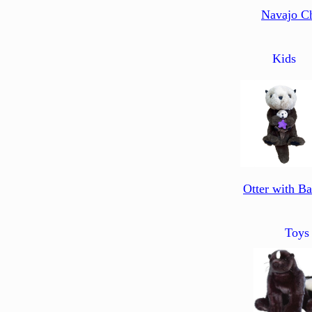
Navajo C
Kids
Otter with B
Toys