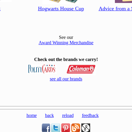
k
Hogwarts House Cup
Advice from a 
See our
Award Winning Merchandise
Check out the brands we carry!
see all our brands
home
back
reload
feedback