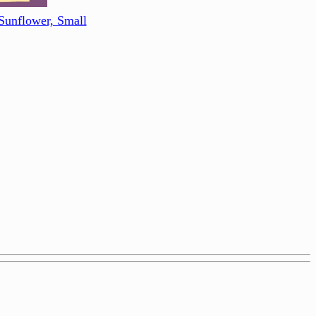
Sunflower, Small