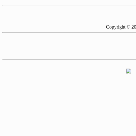
Copyright © 2