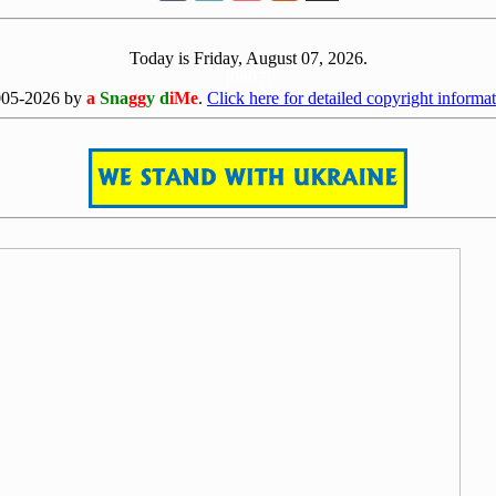
Today is Friday, August 07, 2026.
[0807]
005-2026 by
a
Sna
gg
y d
iMe
.
Click here for detailed copyright informat