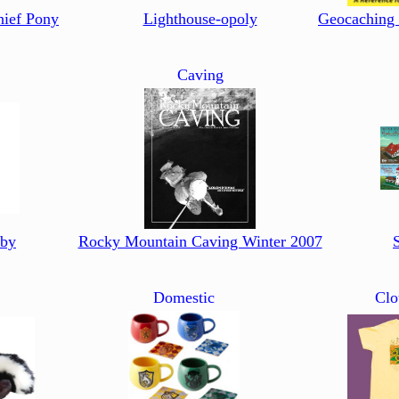
hief Pony
Lighthouse-opoly
Geocaching
Caving
aby
Rocky Mountain Caving Winter 2007
Domestic
Clo