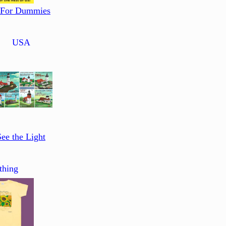
 For Dummies
USA
See the Light
thing