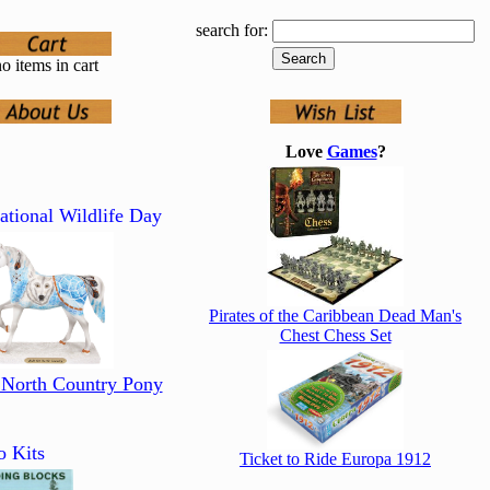
search for:
o items in cart
Love
Games
?
ational Wildlife Day
Pirates of the Caribbean Dead Man's
Chest Chess Set
 North Country Pony
o Kits
Ticket to Ride Europa 1912