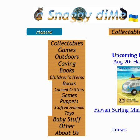
Upcoming H
Aug 20: Ha
Hawaii Surfing Min
Horses