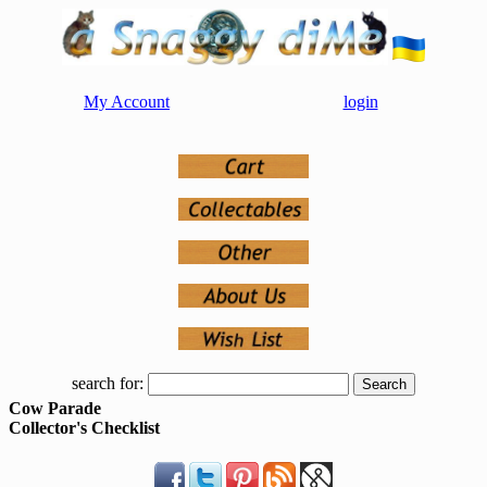
My Account
login
search for:
Cow Parade
Collector's Checklist