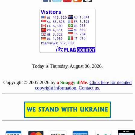
[ 505978 ]
Today is Thursday, August 06, 2026.
[0806]
Copyright © 2005-2026 by
a
Sna
gg
y d
iMe
.
Click here for detailed
copyright information.
Contact us.