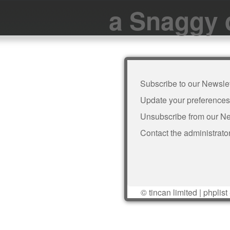
a Snaggy 
Subscribe to our Newslet
Update your preferences
Unsubscribe from our Ne
Contact the administrato
©
tincan limited
|
phplist