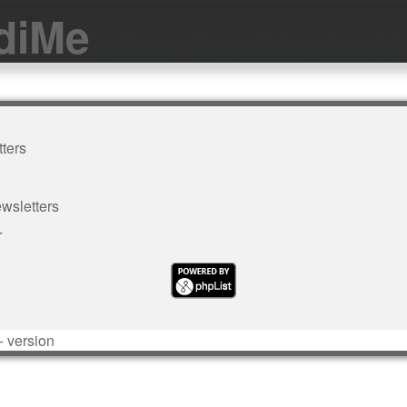
diMe
ters
wsletters
r
- version